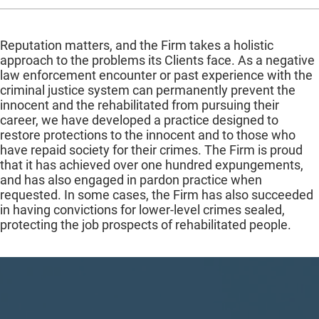
Reputation matters, and the Firm takes a holistic
approach to the problems its Clients face. As a negative
law enforcement encounter or past experience with the
criminal justice system can permanently prevent the
innocent and the rehabilitated from pursuing their
career, we have developed a practice designed to
restore protections to the innocent and to those who
have repaid society for their crimes. The Firm is proud
that it has achieved over one hundred expungements,
and has also engaged in pardon practice when
requested. In some cases, the Firm has also succeeded
in having convictions for lower-level crimes sealed,
protecting the job prospects of rehabilitated people.