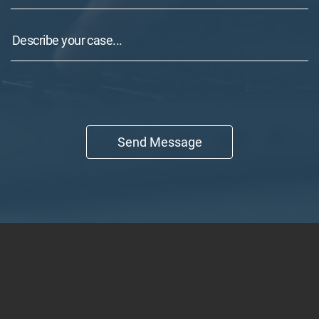
Send Message