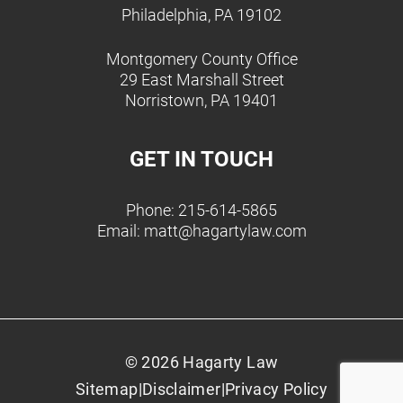
Philadelphia, PA 19102
Montgomery County Office
29 East Marshall Street
Norristown, PA 19401
GET IN TOUCH
Phone: 215-614-5865
Email:
matt@hagartylaw.com
© 2026 Hagarty Law
Sitemap
|
Disclaimer
|
Privacy Policy