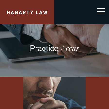
HAGARTY LAW
Areas
Practice