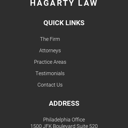
HAGARTY LAW
QUICK LINKS
The Firm
Attorneys
Practice Areas
Testimonials
Contact Us
ADDRESS
Philadelphia Office
1500 JFK Boulevard Suite 520