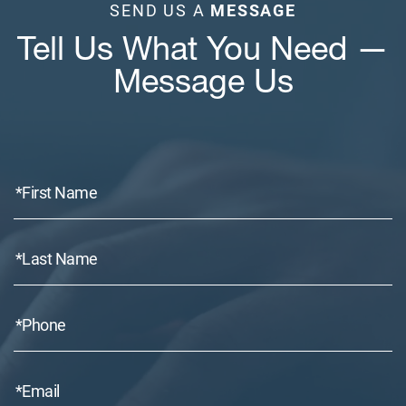
SEND US A
MESSAGE
Tell Us What You Need —
Message Us