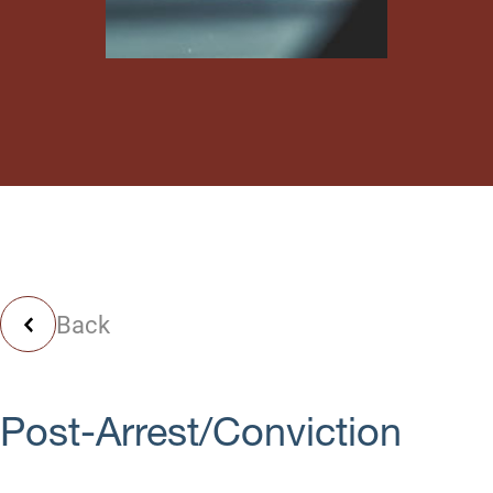
Back
Post-Arrest/Conviction