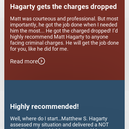
Hagarty gets the charges dropped
Matt was courteous and professional. But most
importantly, he got the job done when I needed
him the most... He got the charged dropped! I’d
highly recommend Matt Hagarty to anyone
facing criminal charges. He will get the job done
for you, like he did for me.
Read more
Highly recommended!
Well, where do I start…Matthew S. Hagarty
assessed my situation and delivered a NOT