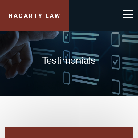
HAGARTY LAW
Testimonials