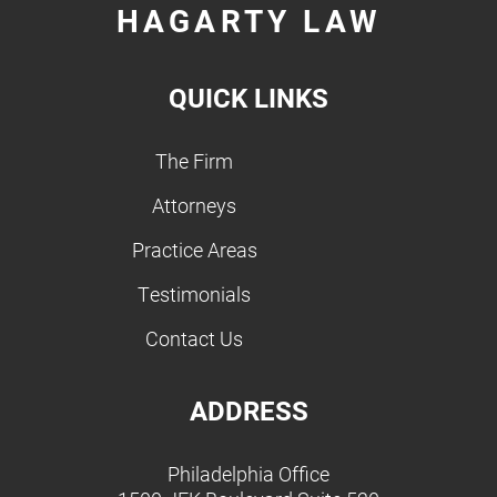
HAGARTY LAW
QUICK LINKS
The Firm
Attorneys
Practice Areas
Testimonials
Contact Us
ADDRESS
Philadelphia Office