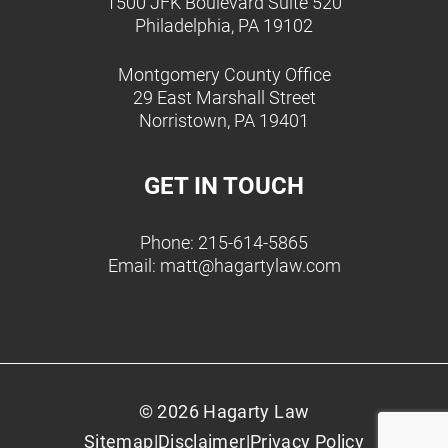
1500 JFK Boulevard Suite 520
Philadelphia, PA 19102
Montgomery County Office
29 East Marshall Street
Norristown, PA 19401
GET IN TOUCH
Phone: 215-614-5865
Email:
matt@hagartylaw.com
© 2026 Hagarty Law
Sitemap
|
Disclaimer
|
Privacy Policy