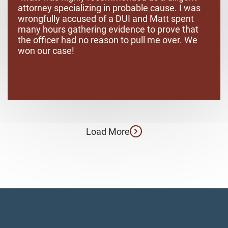
attorney specializing in probable cause. I was
wrongfully accused of a DUI and Matt spent
many hours gathering evidence to prove that
the officer had no reason to pull me over. We
won our case!
Load More