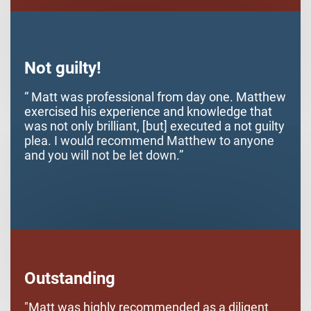
started he was very understanding and helpful
with getting me back on track and expunging
my offense from my record. Hopefully I won't
be, but if I am in legal trouble in the future I will
more than likely seek his services again. Thank
Not guilty!
you very much Matt.
“ Matt was professional from day one. Matthew
exercised his experience and knowledge that
was not only brilliant, [but] executed a not guilty
plea. I would recommend Matthew to anyone
and you will not be let down.”
Outstanding
"Matt was highly recommended as a diligent