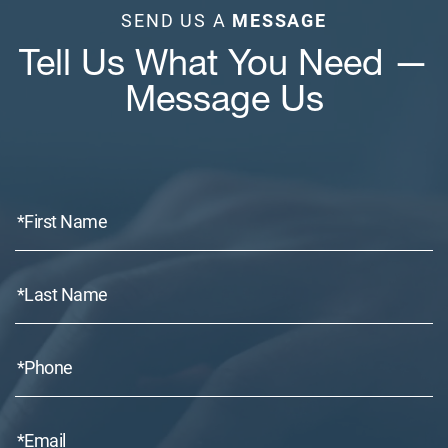
SEND US A
MESSAGE
Tell Us What You Need —
Message Us