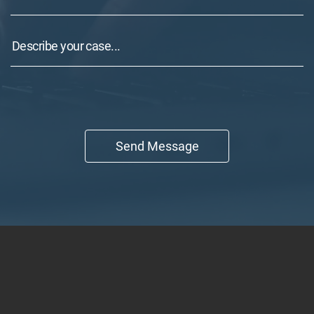
Send Message