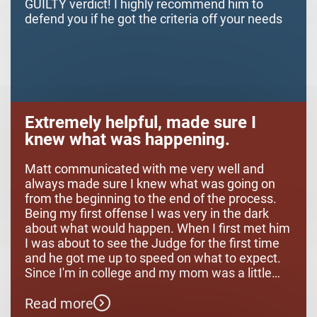
GUILTY verdict! I highly recommend him to
defend you if he got the criteria off your needs
Extremely helpful, made sure I
knew what was happening.
Matt communicated with me very well and
always made sure I knew what was going on
from the beginning to the end of the process.
Being my first offense I was very in the dark
about what would happen. When I first met him
I was about to see the Judge for the first time
and he got me up to speed on what to expect.
Since I'm in college and my mom was a little
while away it was very comforting to know
Read more
what was going on. Once the process got